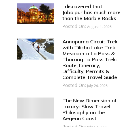
I discovered that
Jabalpur has much more
than the Marble Rocks
Posted On:
August 1, 2026
Annapurna Circuit Trek
with Tilicho Lake Trek,
Mesokanto La Pass &
Thorong La Pass Trek:
Route, Itinerary,
Difficulty, Permits &
Complete Travel Guide
Posted On:
July 24, 2026
The New Dimension of
Luxury: Slow Travel
Philosophy on the
Aegean Coast
Posted On:
July 17, 2026