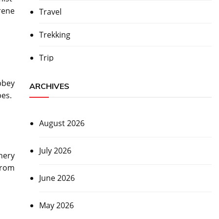
erene
Travel
Trekking
Trip
bbey
ARCHIVES
pes.
August 2026
July 2026
nery
from
June 2026
May 2026