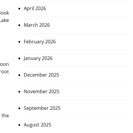
April 2026
look
 Lake
March 2026
February 2026
January 2026
soon
root
December 2025
November 2025
September 2025
 the
August 2025