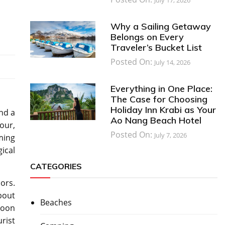
Why a Sailing Getaway
Belongs on Every
Traveler’s Bucket List
Posted On:
July 14, 2026
Everything in One Place:
The Case for Choosing
Holiday Inn Krabi as Your
and a
Ao Nang Beach Hotel
our,
Posted On:
July 7, 2026
rming
ical
CATEGORIES
ors.
about
Beaches
soon
rist