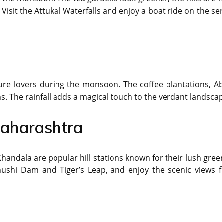
. Visit the Attukal Waterfalls and enjoy a boat ride on the s
ture lovers during the monsoon. The coffee plantations, A
s. The rainfall adds a magical touch to the verdant landsca
Maharashtra
andala are popular hill stations known for their lush gree
ushi Dam and Tiger’s Leap, and enjoy the scenic views 