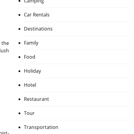
Camping
Car Rentals
Destinations
Family
 the
lush
Food
Holiday
Hotel
Restaurant
Tour
Transportation
ist-