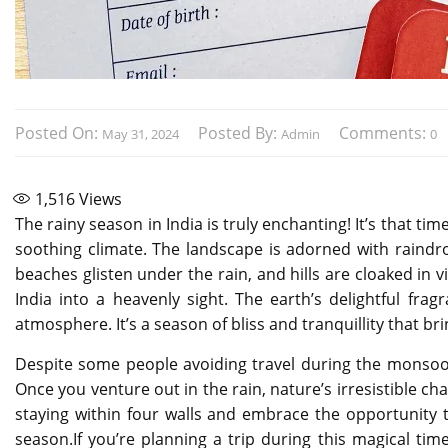
Posted On:
Posted By:
Comments:
May 31, 2024
Admin
0
1,516
Views
The rainy season in India is truly enchanting! It’s that t
soothing climate. The landscape is adorned with raindr
beaches glisten under the rain, and hills are cloaked in v
India into a heavenly sight. The earth’s delightful fra
atmosphere. It’s a season of bliss and tranquillity that b
Despite some people avoiding travel during the monsoon
Once you venture out in the rain, nature’s irresistible ch
staying within four walls and embrace the opportunity 
season.If you’re planning a trip during this magical t