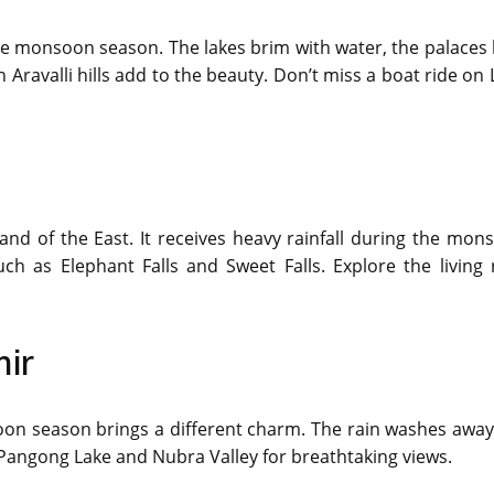
he monsoon season. The lakes brim with water, the palaces 
 Aravalli hills add to the beauty. Don’t miss a boat ride on
land of the East. It receives heavy rainfall during the mon
ch as Elephant Falls and Sweet Falls. Explore the living 
ir
oon season brings a different charm. The rain washes away
 Pangong Lake and Nubra Valley for breathtaking views.