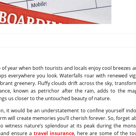
ime of year when both tourists and locals enjoy cool breezes 
ops everywhere you look. Waterfalls roar with renewed vig
ibrant greenery. Fluffy clouds drift across the sky, transfo
grance, known as petrichor after the rain, adds to the mag
rings us closer to the untouched beauty of nature.
, it would be an understatement to confine yourself indo
arm will create memories you’ll cherish forever. So, forget 
to witness nature’s splendour at its peak during the mon
imeand ensure a
travel insurance
, here are some of the tou