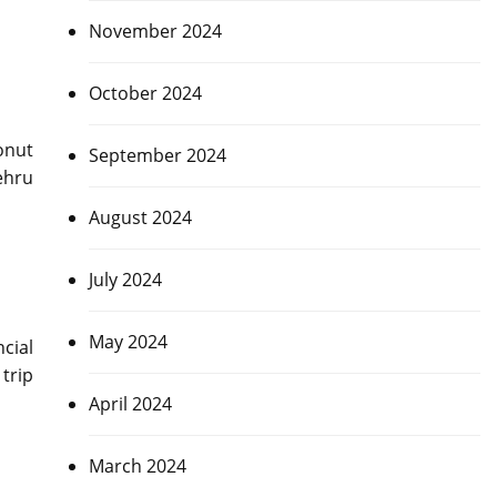
November 2024
October 2024
onut
September 2024
ehru
August 2024
July 2024
May 2024
ncial
trip
April 2024
March 2024