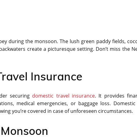
ppey during the monsoon. The lush green paddy fields, coc
e backwaters create a picturesque setting. Don’t miss the N
ravel Insurance
ider securing
domestic travel insurance
. It provides fina
lations, medical emergencies, or baggage loss. Domestic 
owing you’re covered in case of unforeseen circumstances.
g Monsoon