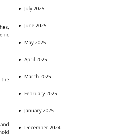
July 2025
June 2025
hes,
enic
May 2025
April 2025
March 2025
 the
February 2025
January 2025
 and
December 2024
hold