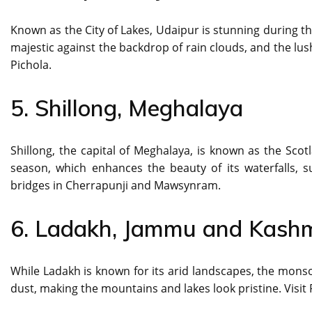
Known as the City of Lakes, Udaipur is stunning during t
majestic against the backdrop of rain clouds, and the lush
Pichola.
5. Shillong, Meghalaya
Shillong, the capital of Meghalaya, is known as the Scot
season, which enhances the beauty of its waterfalls, su
bridges in Cherrapunji and Mawsynram.
6. Ladakh, Jammu and Kashm
While Ladakh is known for its arid landscapes, the mons
dust, making the mountains and lakes look pristine. Visit