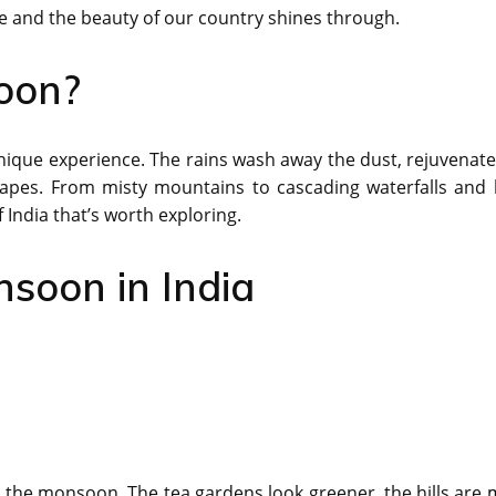
e and the beauty of our country shines through.
oon?
nique experience. The rains wash away the dust, rejuvenate
apes. From misty mountains to cascading waterfalls and 
India that’s worth exploring.
nsoon in India
he monsoon. The tea gardens look greener, the hills are m