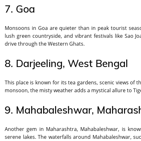
7. Goa
Monsoons in Goa are quieter than in peak tourist seaso
lush green countryside, and vibrant festivals like Sao J
drive through the Western Ghats.
8. Darjeeling, West Bengal
This place is known for its tea gardens, scenic views of 
monsoon, the misty weather adds a mystical allure to Tige
9. Mahabaleshwar, Maharas
Another gem in Maharashtra, Mahabaleshwar, is known f
serene lakes. The waterfalls around Mahabaleshwar, such