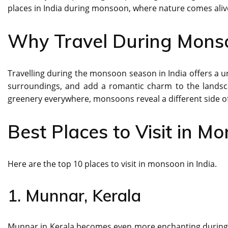
places in India during monsoon, where nature comes aliv
Why Travel During Mons
Travelling during the monsoon season in India offers a u
surroundings, and add a romantic charm to the landsc
greenery everywhere, monsoons reveal a different side of 
Best Places to Visit in Mo
Here are the top 10 places to visit in monsoon in India.
1. Munnar, Kerala
Munnar in Kerala becomes even more enchanting during t