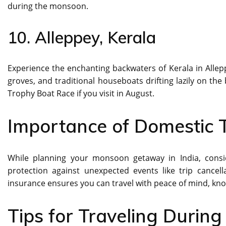
during the monsoon.
10. Alleppey, Kerala
Experience the enchanting backwaters of Kerala in Alle
groves, and traditional houseboats drifting lazily on th
Trophy Boat Race if you visit in August.
Importance of Domestic T
While planning your monsoon getaway in India, cons
protection against unexpected events like trip cancel
insurance ensures you can travel with peace of mind, kn
Tips for Traveling Durin