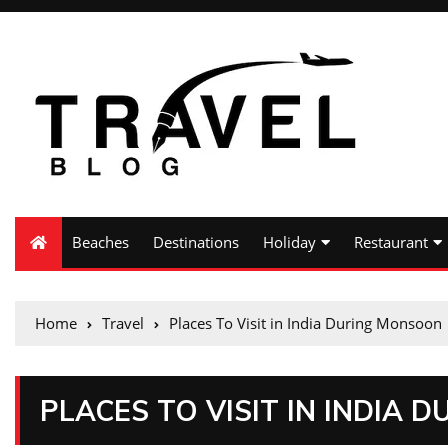
Beaches
Destinations
Holiday
Restaurant
Home
Travel
Places To Visit in India During Monsoon
PLACES TO VISIT IN INDIA