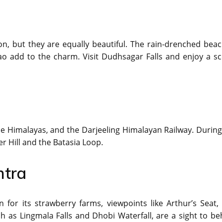
n, but they are equally beautiful. The rain-drenched beac
oao add to the charm. Visit Dudhsagar Falls and enjoy a sc
the Himalayas, and the Darjeeling Himalayan Railway. During
r Hill and the Batasia Loop.
htra
or its strawberry farms, viewpoints like Arthur’s Seat,
 as Lingmala Falls and Dhobi Waterfall, are a sight to be