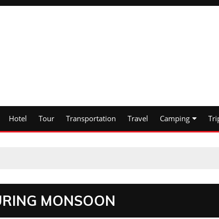
Hotel
Tour
Transportation
Travel
Camping
Tri
 DURING MONSOON