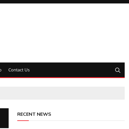
p
Contact Us
RECENT NEWS