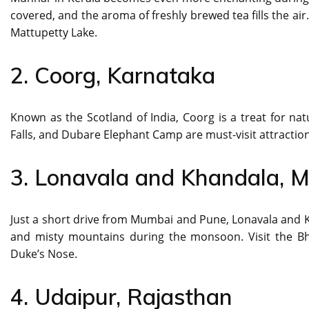
covered, and the aroma of freshly brewed tea fills the air
Mattupetty Lake.
2. Coorg, Karnataka
Known as the Scotland of India, Coorg is a treat for na
Falls, and Dubare Elephant Camp are must-visit attraction
3. Lonavala and Khandala, 
Just a short drive from Mumbai and Pune, Lonavala and Kh
and misty mountains during the monsoon. Visit the Bh
Duke’s Nose.
4. Udaipur, Rajasthan