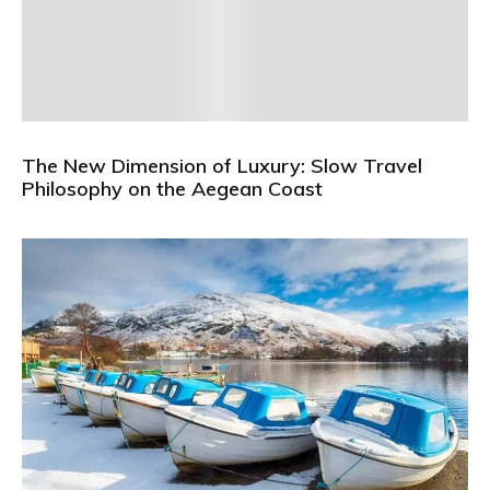
The New Dimension of Luxury: Slow Travel
Philosophy on the Aegean Coast