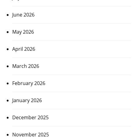
June 2026
May 2026
April 2026
March 2026
February 2026
January 2026
December 2025
November 2025