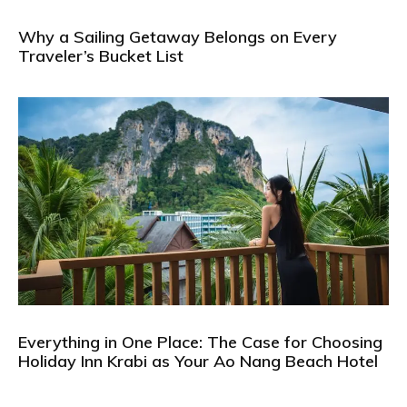
Why a Sailing Getaway Belongs on Every
Traveler’s Bucket List
Everything in One Place: The Case for Choosing
Holiday Inn Krabi as Your Ao Nang Beach Hotel