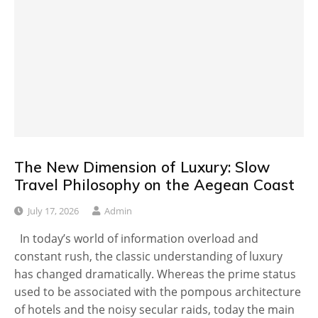
The New Dimension of Luxury: Slow
Travel Philosophy on the Aegean Coast
July 17, 2026
Admin
In today’s world of information overload and
constant rush, the classic understanding of luxury
has changed dramatically. Whereas the prime status
used to be associated with the pompous architecture
of hotels and the noisy secular raids, today the main