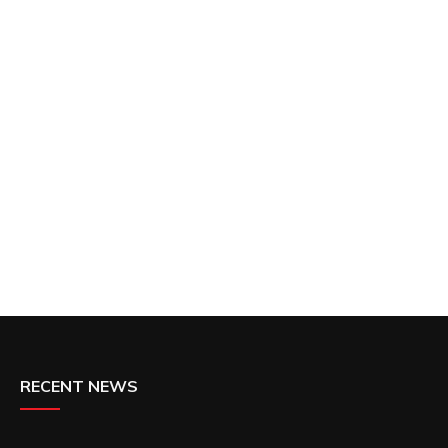
RECENT NEWS