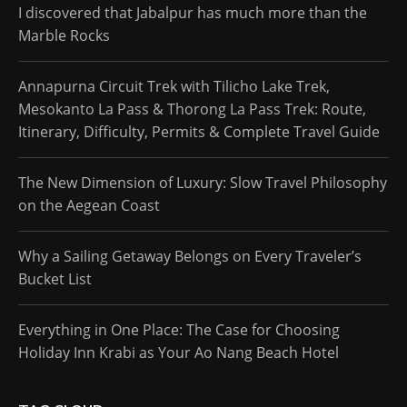
I discovered that Jabalpur has much more than the
Marble Rocks
Annapurna Circuit Trek with Tilicho Lake Trek,
Mesokanto La Pass & Thorong La Pass Trek: Route,
Itinerary, Difficulty, Permits & Complete Travel Guide
The New Dimension of Luxury: Slow Travel Philosophy
on the Aegean Coast
Why a Sailing Getaway Belongs on Every Traveler’s
Bucket List
Everything in One Place: The Case for Choosing
Holiday Inn Krabi as Your Ao Nang Beach Hotel