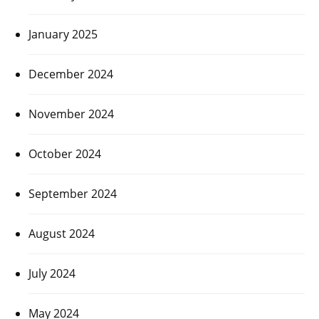
January 2025
December 2024
November 2024
October 2024
September 2024
August 2024
July 2024
May 2024