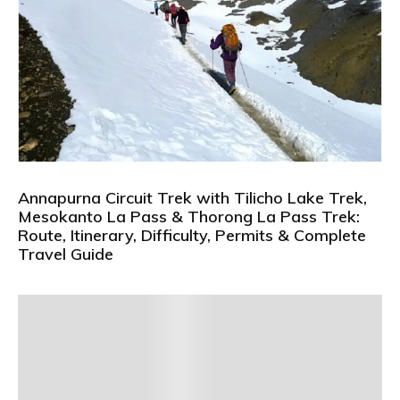
Annapurna Circuit Trek with Tilicho Lake Trek,
Mesokanto La Pass & Thorong La Pass Trek:
Route, Itinerary, Difficulty, Permits & Complete
Travel Guide