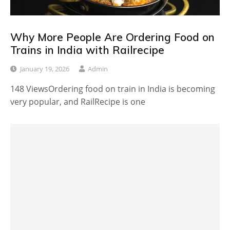
Why More People Are Ordering Food on
Trains in India with Railrecipe
January 19, 2026
Admin
148 ViewsOrdering food on train in India is becoming
very popular, and RailRecipe is one