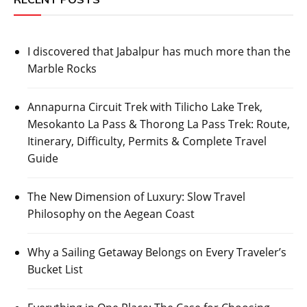
I discovered that Jabalpur has much more than the
Marble Rocks
Annapurna Circuit Trek with Tilicho Lake Trek,
Mesokanto La Pass & Thorong La Pass Trek: Route,
Itinerary, Difficulty, Permits & Complete Travel
Guide
The New Dimension of Luxury: Slow Travel
Philosophy on the Aegean Coast
Why a Sailing Getaway Belongs on Every Traveler’s
Bucket List