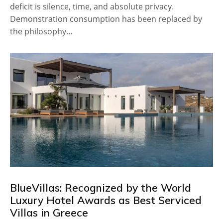
deficit is silence, time, and absolute privacy.
Demonstration consumption has been replaced by
the philosophy…
BlueVillas: Recognized by the World
Luxury Hotel Awards as Best Serviced
Villas in Greece