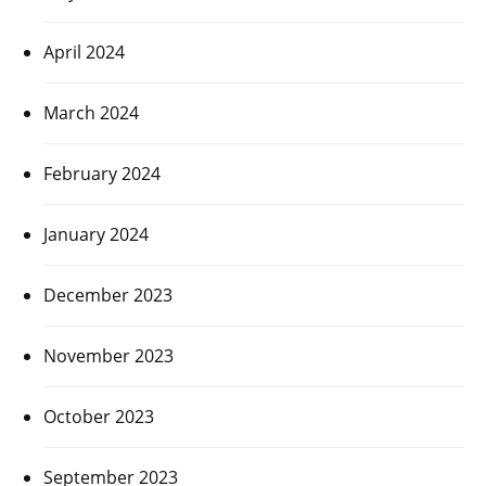
April 2024
March 2024
February 2024
January 2024
December 2023
November 2023
October 2023
September 2023