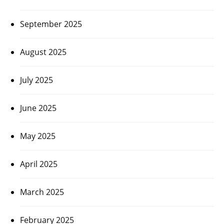
September 2025
August 2025
July 2025
June 2025
May 2025
April 2025
March 2025
February 2025