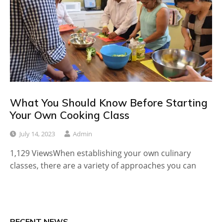
What You Should Know Before Starting
Your Own Cooking Class
July 14, 2023
Admin
1,129 ViewsWhen establishing your own culinary
classes, there are a variety of approaches you can
RECENT NEWS