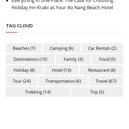
Everything in One Place: The Case for Choosing
Holiday Inn Krabi as Your Ao Nang Beach Hotel
TAG CLOUD
Beaches
(7)
Camping
(6)
Car Rentals
(2)
Destinations
(10)
Family
(3)
Food
(5)
Holiday
(8)
Hotel
(19)
Restaurant
(8)
Tour
(24)
Transportation
(6)
Travel
(67)
Trekking
(14)
Trip
(5)