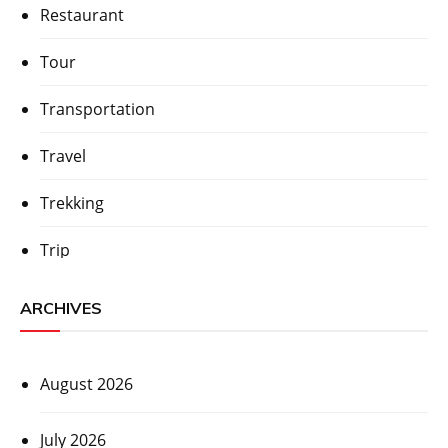
Restaurant
Tour
Transportation
Travel
Trekking
Trip
ARCHIVES
August 2026
July 2026