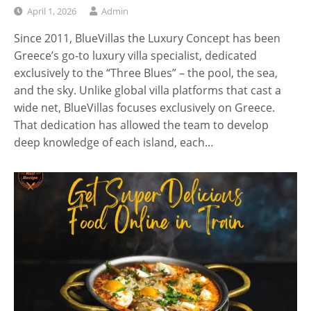
April 1, 2026
Admin
Since 2011, BlueVillas the Luxury Concept has been
Greece’s go-to luxury villa specialist, dedicated
exclusively to the “Three Blues” – the pool, the sea,
and the sky. Unlike global villa platforms that cast a
wide net, BlueVillas focuses exclusively on Greece.
That dedication has allowed the team to develop
deep knowledge of each island, each…