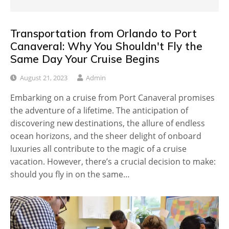
Transportation from Orlando to Port
Canaveral: Why You Shouldn't Fly the
Same Day Your Cruise Begins
August 21, 2023
Admin
Embarking on a cruise from Port Canaveral promises
the adventure of a lifetime. The anticipation of
discovering new destinations, the allure of endless
ocean horizons, and the sheer delight of onboard
luxuries all contribute to the magic of a cruise
vacation. However, there’s a crucial decision to make:
should you fly in on the same…