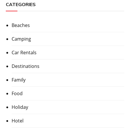
CATEGORIES
Beaches
Camping
Car Rentals
Destinations
Family
Food
Holiday
Hotel