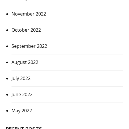
November 2022
October 2022
September 2022
August 2022
July 2022
June 2022
May 2022
RECENT POSTS