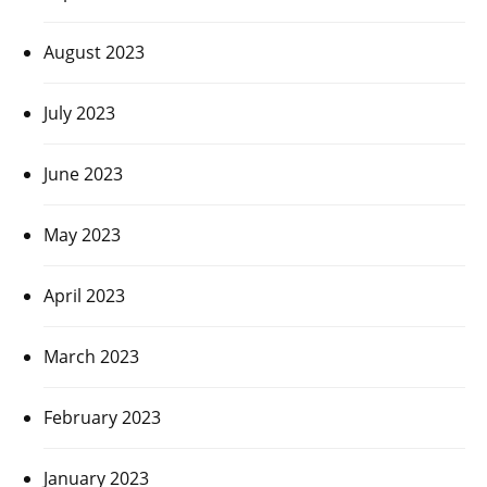
August 2023
July 2023
June 2023
May 2023
April 2023
March 2023
February 2023
January 2023