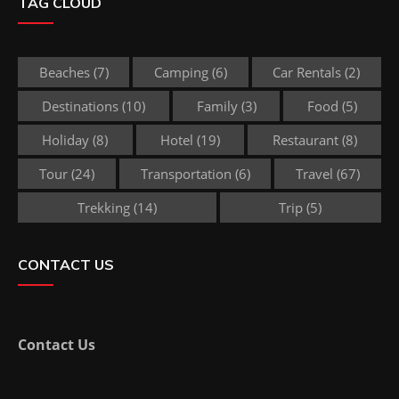
TAG CLOUD
Beaches
(7)
Camping
(6)
Car Rentals
(2)
Destinations
(10)
Family
(3)
Food
(5)
Holiday
(8)
Hotel
(19)
Restaurant
(8)
Tour
(24)
Transportation
(6)
Travel
(67)
Trekking
(14)
Trip
(5)
CONTACT US
Contact Us