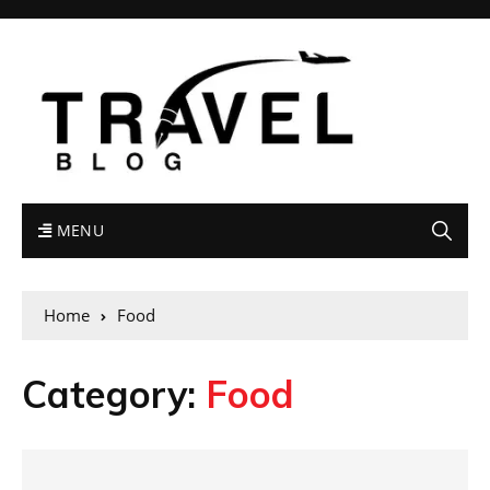
MENU
Home
Food
Category:
Food