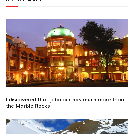
I discovered that Jabalpur has much more than
the Marble Rocks