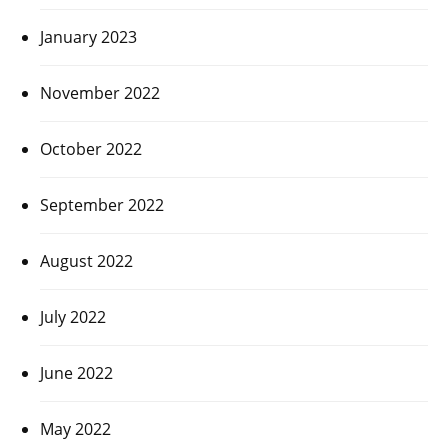
January 2023
November 2022
October 2022
September 2022
August 2022
July 2022
June 2022
May 2022