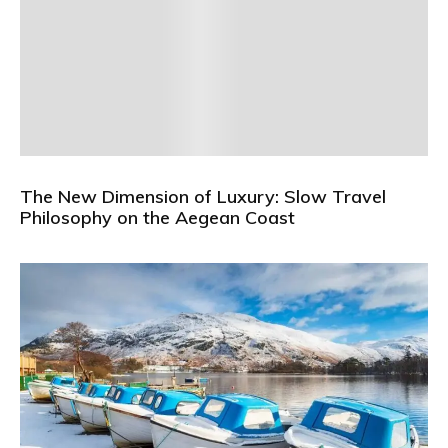
The New Dimension of Luxury: Slow Travel
Philosophy on the Aegean Coast