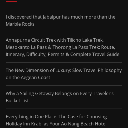
I discovered that Jabalpur has much more than the
Marble Rocks
Annapurna Circuit Trek with Tilicho Lake Trek,
Mesokanto La Pass & Thorong La Pass Trek: Route,
Itinerary, Difficulty, Permits & Complete Travel Guide
The New Dimension of Luxury: Slow Travel Philosophy
on the Aegean Coast
Why a Sailing Getaway Belongs on Every Traveler’s
Bucket List
Everything in One Place: The Case for Choosing
Holiday Inn Krabi as Your Ao Nang Beach Hotel