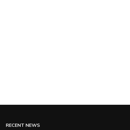
RECENT NEWS