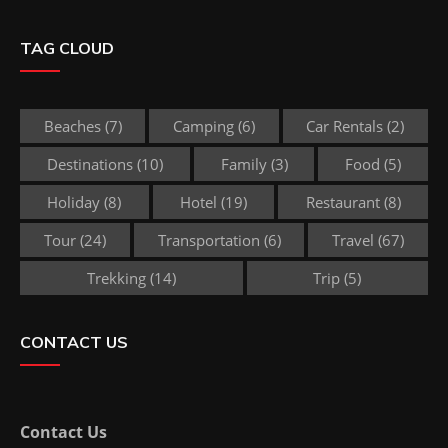
TAG CLOUD
Beaches
(7)
Camping
(6)
Car Rentals
(2)
Destinations
(10)
Family
(3)
Food
(5)
Holiday
(8)
Hotel
(19)
Restaurant
(8)
Tour
(24)
Transportation
(6)
Travel
(67)
Trekking
(14)
Trip
(5)
CONTACT US
Contact Us