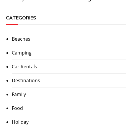
CATEGORIES
Beaches
Camping
Car Rentals
Destinations
Family
Food
Holiday