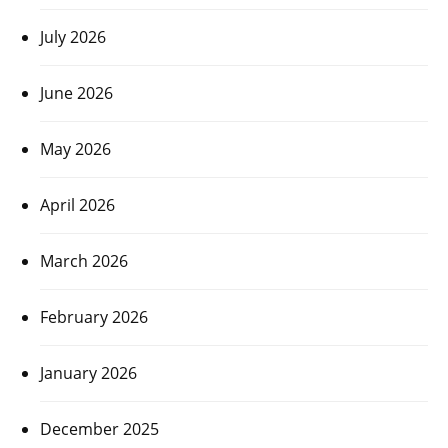
July 2026
June 2026
May 2026
April 2026
March 2026
February 2026
January 2026
December 2025