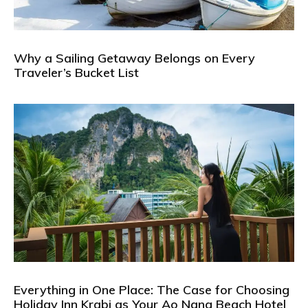
Why a Sailing Getaway Belongs on Every
Traveler’s Bucket List
Everything in One Place: The Case for Choosing
Holiday Inn Krabi as Your Ao Nang Beach Hotel