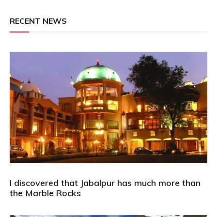
RECENT NEWS
I discovered that Jabalpur has much more than
the Marble Rocks