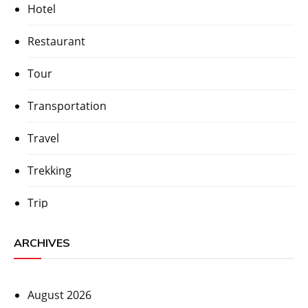
Hotel
Restaurant
Tour
Transportation
Travel
Trekking
Trip
ARCHIVES
August 2026