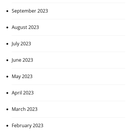
September 2023
August 2023
July 2023
June 2023
May 2023
April 2023
March 2023
February 2023