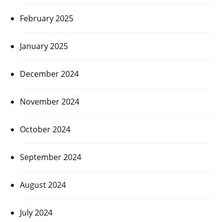
February 2025
January 2025
December 2024
November 2024
October 2024
September 2024
August 2024
July 2024