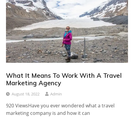
What It Means To Work With A Travel
Marketing Agency
August 18, 2022
Admin
920 ViewsHave you ever wondered what a travel
marketing company is and how it can