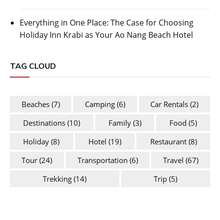
Everything in One Place: The Case for Choosing
Holiday Inn Krabi as Your Ao Nang Beach Hotel
TAG CLOUD
Beaches
(7)
Camping
(6)
Car Rentals
(2)
Destinations
(10)
Family
(3)
Food
(5)
Holiday
(8)
Hotel
(19)
Restaurant
(8)
Tour
(24)
Transportation
(6)
Travel
(67)
Trekking
(14)
Trip
(5)