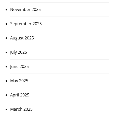
November 2025
September 2025
August 2025
July 2025
June 2025
May 2025
April 2025
March 2025