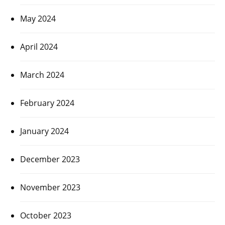
May 2024
April 2024
March 2024
February 2024
January 2024
December 2023
November 2023
October 2023