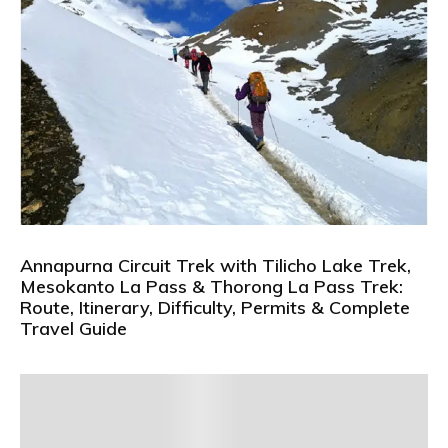
Annapurna Circuit Trek with Tilicho Lake Trek,
Mesokanto La Pass & Thorong La Pass Trek:
Route, Itinerary, Difficulty, Permits & Complete
Travel Guide