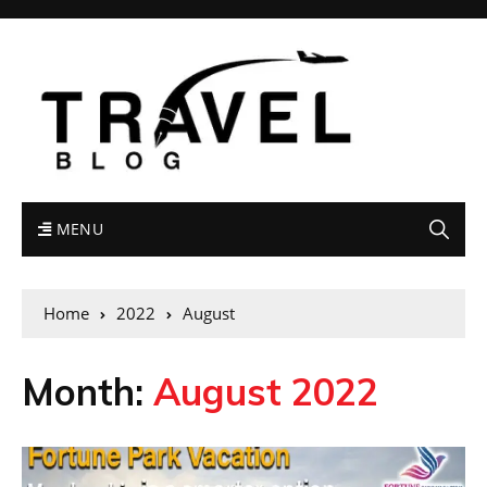
MENU
Home
2022
August
Month:
August 2022