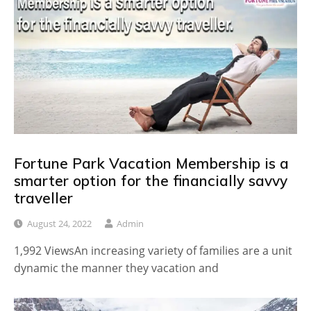
Fortune Park Vacation Membership is a
smarter option for the financially savvy
traveller
August 24, 2022
Admin
1,992 ViewsAn increasing variety of families are a unit
dynamic the manner they vacation and