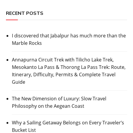
RECENT POSTS
I discovered that Jabalpur has much more than the
Marble Rocks
Annapurna Circuit Trek with Tilicho Lake Trek,
Mesokanto La Pass & Thorong La Pass Trek: Route,
Itinerary, Difficulty, Permits & Complete Travel
Guide
The New Dimension of Luxury: Slow Travel
Philosophy on the Aegean Coast
Why a Sailing Getaway Belongs on Every Traveler’s
Bucket List