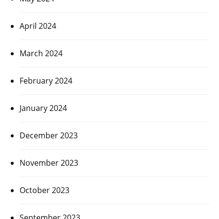
April 2024
March 2024
February 2024
January 2024
December 2023
November 2023
October 2023
September 2023