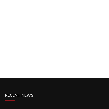
RECENT NEWS