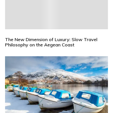
The New Dimension of Luxury: Slow Travel
Philosophy on the Aegean Coast