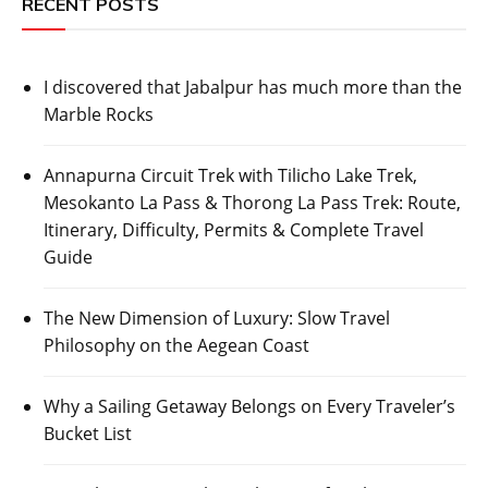
RECENT POSTS
I discovered that Jabalpur has much more than the
Marble Rocks
Annapurna Circuit Trek with Tilicho Lake Trek,
Mesokanto La Pass & Thorong La Pass Trek: Route,
Itinerary, Difficulty, Permits & Complete Travel
Guide
The New Dimension of Luxury: Slow Travel
Philosophy on the Aegean Coast
Why a Sailing Getaway Belongs on Every Traveler’s
Bucket List