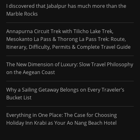
I discovered that Jabalpur has much more than the
Marble Rocks
Annapurna Circuit Trek with Tilicho Lake Trek,
Mesokanto La Pass & Thorong La Pass Trek: Route,
Itinerary, Difficulty, Permits & Complete Travel Guide
The New Dimension of Luxury: Slow Travel Philosophy
on the Aegean Coast
Why a Sailing Getaway Belongs on Every Traveler’s
Bucket List
Everything in One Place: The Case for Choosing
Holiday Inn Krabi as Your Ao Nang Beach Hotel