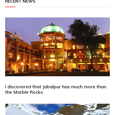
RECENT NEWS
I discovered that Jabalpur has much more than
the Marble Rocks