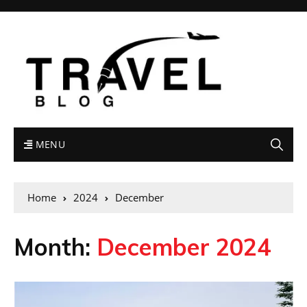
MENU
Home
2024
December
Month:
December 2024