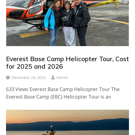
Everest Base Camp Helicopter Tour, Cost
for 2025 and 2026
December 24, 2024
Admin
633 Views Everest Base Camp Helicopter Tour The
Everest Base Camp (EBC) Helicopter Tour is an