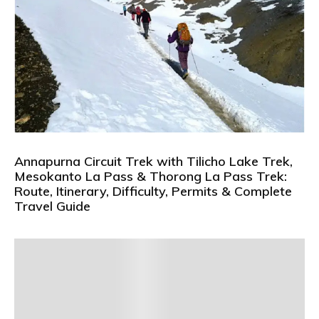
Annapurna Circuit Trek with Tilicho Lake Trek,
Mesokanto La Pass & Thorong La Pass Trek:
Route, Itinerary, Difficulty, Permits & Complete
Travel Guide