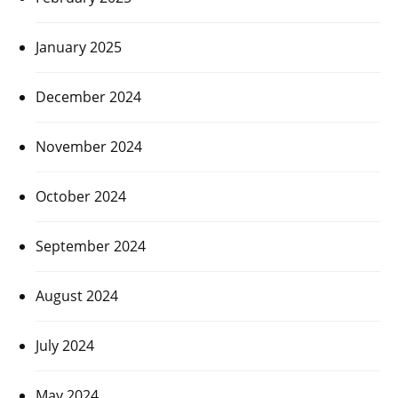
January 2025
December 2024
November 2024
October 2024
September 2024
August 2024
July 2024
May 2024