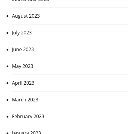
August 2023
July 2023
June 2023
May 2023
April 2023
March 2023
February 2023
January 2023