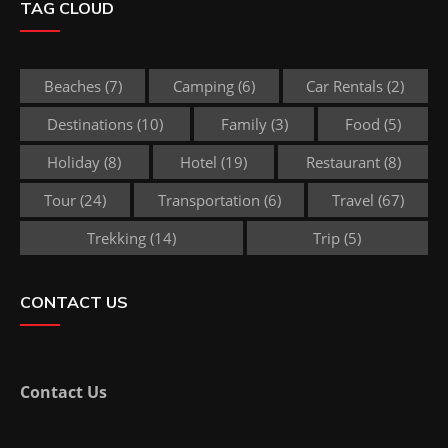
TAG CLOUD
Beaches
(7)
Camping
(6)
Car Rentals
(2)
Destinations
(10)
Family
(3)
Food
(5)
Holiday
(8)
Hotel
(19)
Restaurant
(8)
Tour
(24)
Transportation
(6)
Travel
(67)
Trekking
(14)
Trip
(5)
CONTACT US
Contact Us