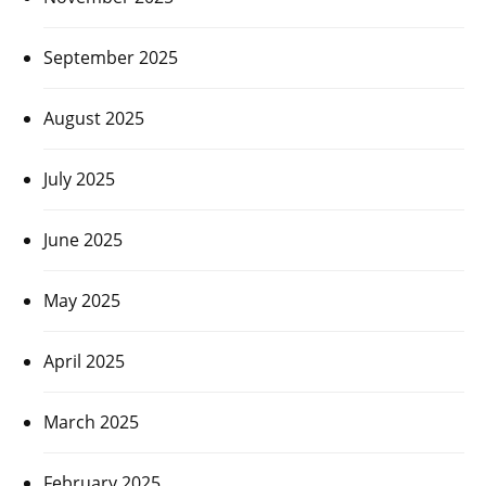
September 2025
August 2025
July 2025
June 2025
May 2025
April 2025
March 2025
February 2025