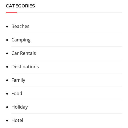
CATEGORIES
Beaches
Camping
Car Rentals
Destinations
Family
Food
Holiday
Hotel