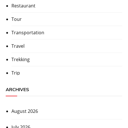
Restaurant
Tour
Transportation
Travel
Trekking
Trip
ARCHIVES
August 2026
July 2026