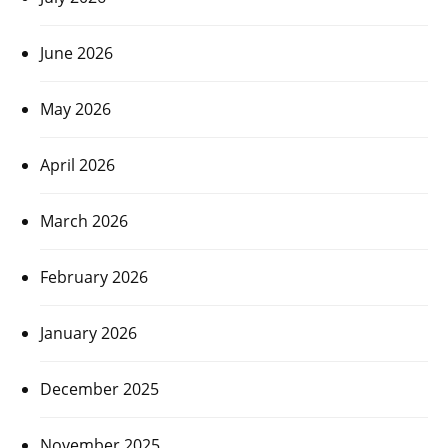
June 2026
May 2026
April 2026
March 2026
February 2026
January 2026
December 2025
November 2025