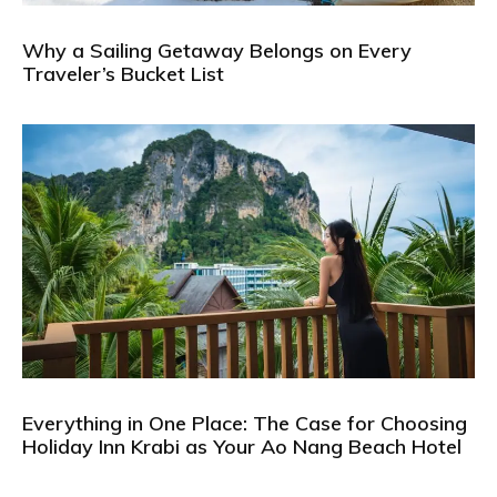
Why a Sailing Getaway Belongs on Every
Traveler’s Bucket List
Everything in One Place: The Case for Choosing
Holiday Inn Krabi as Your Ao Nang Beach Hotel