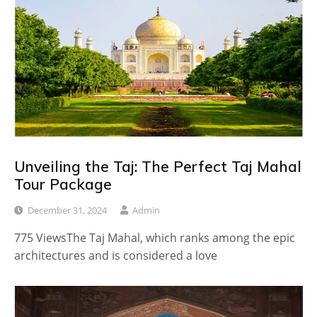
Unveiling the Taj: The Perfect Taj Mahal
Tour Package
December 31, 2024
Admin
775 ViewsThe Taj Mahal, which ranks among the epic
architectures and is considered a love