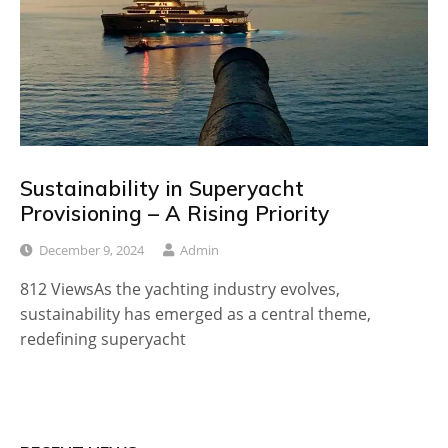
Sustainability in Superyacht
Provisioning – A Rising Priority
December 9, 2024
Admin
812 ViewsAs the yachting industry evolves,
sustainability has emerged as a central theme,
redefining superyacht