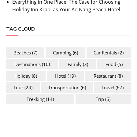
Everything in One Place: The Case for Choosing
Holiday Inn Krabi as Your Ao Nang Beach Hotel
TAG CLOUD
Beaches
(7)
Camping
(6)
Car Rentals
(2)
Destinations
(10)
Family
(3)
Food
(5)
Holiday
(8)
Hotel
(19)
Restaurant
(8)
Tour
(24)
Transportation
(6)
Travel
(67)
Trekking
(14)
Trip
(5)