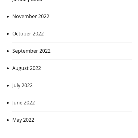
November 2022
October 2022
September 2022
August 2022
July 2022
June 2022
May 2022