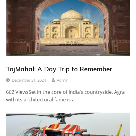
TajMahal: A Day Trip to Remember
December 31, 2024
Admin
662 ViewsSet in the core of India’s countryside, Agra
with its architectural fame is a