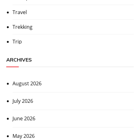
Travel
Trekking
Trip
ARCHIVES
August 2026
July 2026
June 2026
May 2026