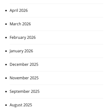
April 2026
March 2026
February 2026
January 2026
December 2025
November 2025
September 2025
August 2025