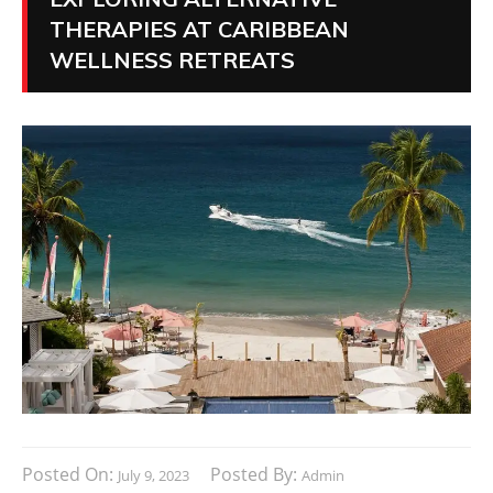
THERAPIES AT CARIBBEAN
WELLNESS RETREATS
Posted On:
Posted By:
July 9, 2023
Admin