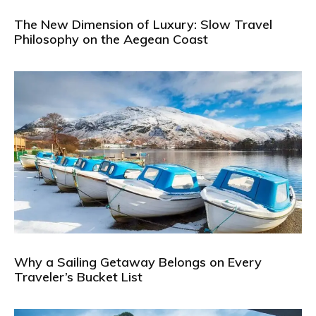
The New Dimension of Luxury: Slow Travel
Philosophy on the Aegean Coast
Why a Sailing Getaway Belongs on Every
Traveler’s Bucket List