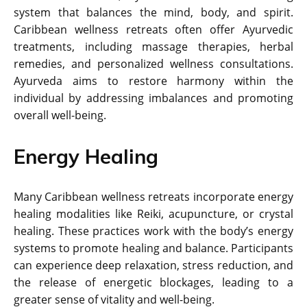
system that balances the mind, body, and spirit.
Caribbean wellness retreats often offer Ayurvedic
treatments, including massage therapies, herbal
remedies, and personalized wellness consultations.
Ayurveda aims to restore harmony within the
individual by addressing imbalances and promoting
overall well-being.
Energy Healing
Many Caribbean wellness retreats incorporate energy
healing modalities like Reiki, acupuncture, or crystal
healing. These practices work with the body’s energy
systems to promote healing and balance. Participants
can experience deep relaxation, stress reduction, and
the release of energetic blockages, leading to a
greater sense of vitality and well-being.