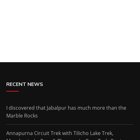
RECENT NEWS
I discovered that Jabalpur has much more than the
Marble Rocks
Annapurna Circuit Trek with Tilicho Lake Trek,