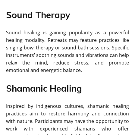
Sound Therapy
Sound healing is gaining popularity as a powerful
healing modality. Retreats may feature practices like
singing bowl therapy or sound bath sessions. Specific
instruments’ soothing sounds and vibrations can help
relax the mind, reduce stress, and promote
emotional and energetic balance.
Shamanic Healing
Inspired by indigenous cultures, shamanic healing
practices aim to restore harmony and connection
with nature. Participants may have the opportunity to
work with experienced shamans who offer