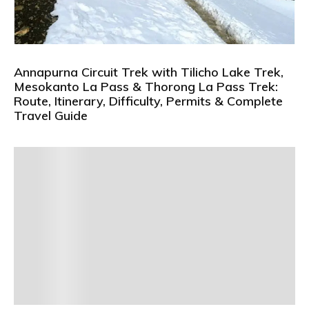
Annapurna Circuit Trek with Tilicho Lake Trek,
Mesokanto La Pass & Thorong La Pass Trek:
Route, Itinerary, Difficulty, Permits & Complete
Travel Guide