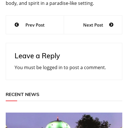
body, and spirit in a paradise-like setting.
Post
Prev Post
Next Post
navigation
Leave a Reply
You must be
logged in
to post a comment.
RECENT NEWS