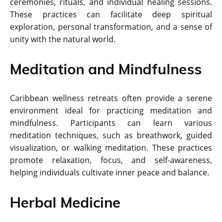
ceremonies, rituals, and individual healing sessions.
These practices can facilitate deep spiritual
exploration, personal transformation, and a sense of
unity with the natural world.
Meditation and Mindfulness
Caribbean wellness retreats often provide a serene
environment ideal for practicing meditation and
mindfulness. Participants can learn various
meditation techniques, such as breathwork, guided
visualization, or walking meditation. These practices
promote relaxation, focus, and self-awareness,
helping individuals cultivate inner peace and balance.
Herbal Medicine