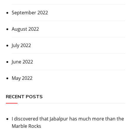
September 2022
August 2022
July 2022
June 2022
May 2022
RECENT POSTS
I discovered that Jabalpur has much more than the
Marble Rocks