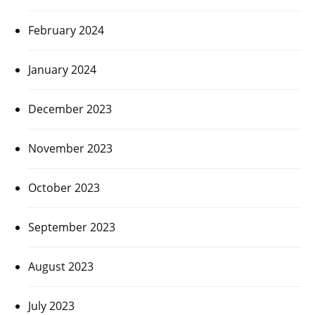
February 2024
January 2024
December 2023
November 2023
October 2023
September 2023
August 2023
July 2023