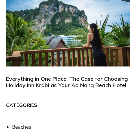
Everything in One Place: The Case for Choosing
Holiday Inn Krabi as Your Ao Nang Beach Hotel
CATEGORIES
Beaches