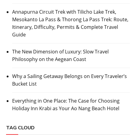
Annapurna Circuit Trek with Tilicho Lake Trek,
Mesokanto La Pass & Thorong La Pass Trek: Route,
Itinerary, Difficulty, Permits & Complete Travel
Guide
The New Dimension of Luxury: Slow Travel
Philosophy on the Aegean Coast
Why a Sailing Getaway Belongs on Every Traveler’s
Bucket List
Everything in One Place: The Case for Choosing
Holiday Inn Krabi as Your Ao Nang Beach Hotel
TAG CLOUD