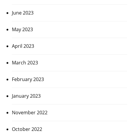
June 2023
May 2023
April 2023
March 2023
February 2023
January 2023
November 2022
October 2022