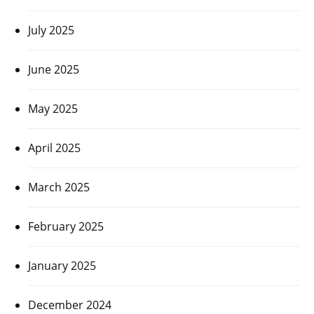
July 2025
June 2025
May 2025
April 2025
March 2025
February 2025
January 2025
December 2024