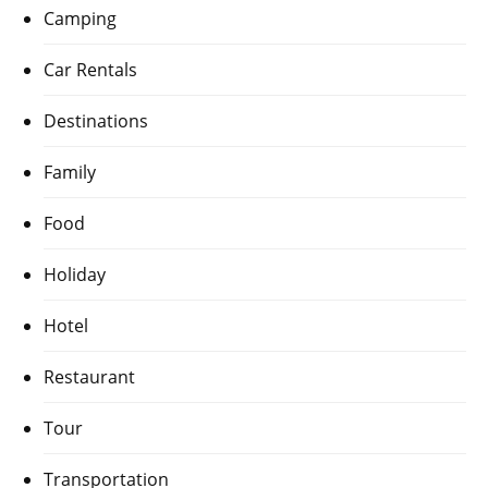
Camping
Car Rentals
Destinations
Family
Food
Holiday
Hotel
Restaurant
Tour
Transportation