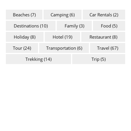
Beaches
(7)
Camping
(6)
Car Rentals
(2)
Destinations
(10)
Family
(3)
Food
(5)
Holiday
(8)
Hotel
(19)
Restaurant
(8)
Tour
(24)
Transportation
(6)
Travel
(67)
Trekking
(14)
Trip
(5)