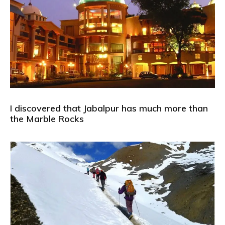
I discovered that Jabalpur has much more than
the Marble Rocks