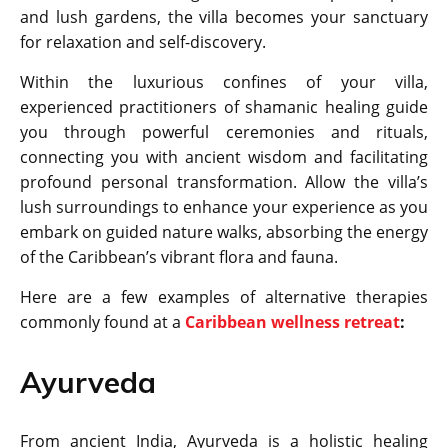
and lush gardens, the villa becomes your sanctuary
for relaxation and self-discovery.
Within the luxurious confines of your villa,
experienced practitioners of shamanic healing guide
you through powerful ceremonies and rituals,
connecting you with ancient wisdom and facilitating
profound personal transformation. Allow the villa’s
lush surroundings to enhance your experience as you
embark on guided nature walks, absorbing the energy
of the Caribbean’s vibrant flora and fauna.
Here are a few examples of alternative therapies
commonly found at a
Caribbean wellness retreat
:
Ayurveda
From ancient India, Ayurveda is a holistic healing