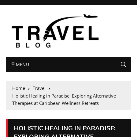
MENU
Home
Travel
Holistic Healing in Paradise: Exploring Alternative
Therapies at Caribbean Wellness Retreats
HOLISTIC HEALING IN PARADISE:
EXPLORING ALTERNATIVE