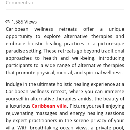
Comments:
0
1,585
Views
Caribbean wellness retreats offer a unique
opportunity to explore alternative therapies and
embrace holistic healing practices in a picturesque
paradise setting. These retreats go beyond traditional
approaches to health and well-being, introducing
participants to a wide range of alternative therapies
that promote physical, mental, and spiritual wellness.
Indulge in the ultimate holistic healing experience at a
Caribbean wellness retreat, where you can immerse
yourself in alternative therapies amidst the beauty of
a luxurious
Caribbean villa
.
Picture yourself enjoying
rejuvenating massages and energy healing sessions
by expert practitioners in the serene privacy of your
villa. With breathtaking ocean views, a private pool,