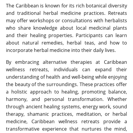
The Caribbean is known for its rich botanical diversity
and traditional herbal medicine practices. Retreats
may offer workshops or consultations with herbalists
who share knowledge about local medicinal plants
and their healing properties. Participants can learn
about natural remedies, herbal teas, and how to
incorporate herbal medicine into their daily lives.
By embracing alternative therapies at Caribbean
wellness retreats, individuals can expand their
understanding of health and well-being while enjoying
the beauty of the surroundings. These practices offer
a holistic approach to healing, promoting balance,
harmony, and personal transformation. Whether
through ancient healing systems, energy work, sound
therapy, shamanic practices, meditation, or herbal
medicine, Caribbean wellness retreats provide a
transformative experience that nurtures the mind,