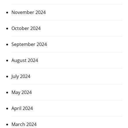
November 2024
October 2024
September 2024
August 2024
July 2024
May 2024
April 2024
March 2024