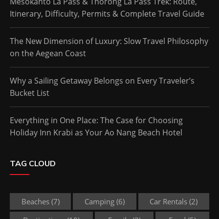
Mesokanto La Pass & Thorong La Pass Trek: Route,
Itinerary, Difficulty, Permits & Complete Travel Guide
The New Dimension of Luxury: Slow Travel Philosophy
on the Aegean Coast
Why a Sailing Getaway Belongs on Every Traveler’s
Bucket List
Everything in One Place: The Case for Choosing
Holiday Inn Krabi as Your Ao Nang Beach Hotel
TAG CLOUD
Beaches
(7)
Camping
(6)
Car Rentals
(2)