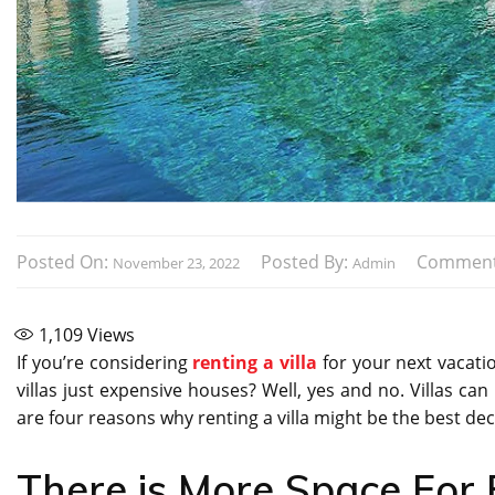
Posted On:
Posted By:
Comment
November 23, 2022
Admin
1,109
Views
If you’re considering
renting a villa
for your next vacation
villas just expensive houses? Well, yes and no. Villas ca
are four reasons why renting a villa might be the best de
There is More Space For