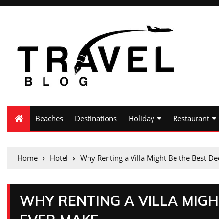
Beaches
Destinations
Holiday
Restaurant
Home
Hotel
Why Renting a Villa Might Be the Best D
WHY RENTING A VILLA MIGH