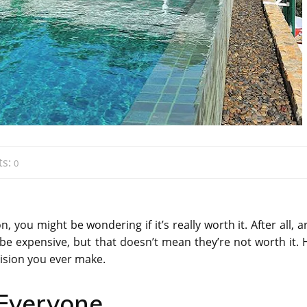
s:
0
, you might be wondering if it’s really worth it. After all, a
n be expensive, but that doesn’t mean they’re not worth it. 
cision you ever make.
 Everyone