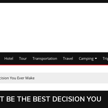
Hotel
Tour
Transportation
Travel
Camping
Tri
ecision You Ever Make
T BE THE BEST DECISION YOU