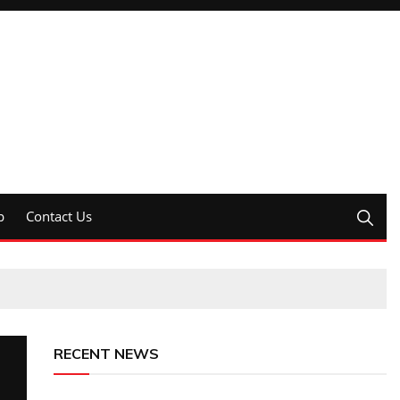
p
Contact Us
RECENT NEWS