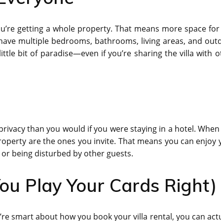
You’re getting a whole property. That means more space for
y have multiple bedrooms, bathrooms, living areas, and out
ttle bit of paradise—even if you’re sharing the villa with o
e privacy than you would if you were staying in a hotel. Whe
 property are the ones you invite. That means you can enjoy 
or being disturbed by other guests.
ou Play Your Cards Right)
ou’re smart about how you book your villa rental, you can act