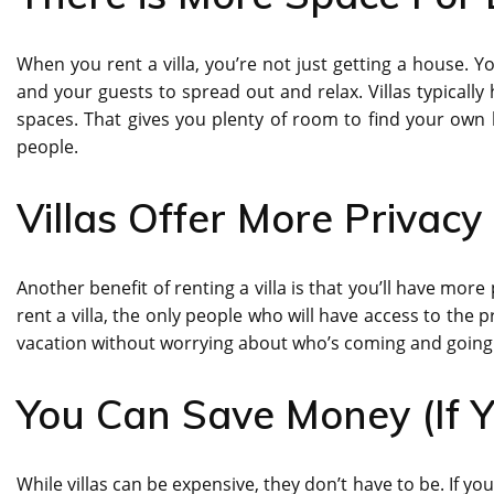
When you rent a villa, you’re not just getting a house. 
and your guests to spread out and relax. Villas typicall
spaces. That gives you plenty of room to find your own li
people.
Villas Offer More Privacy
Another benefit of renting a villa is that you’ll have mor
rent a villa, the only people who will have access to the
vacation without worrying about who’s coming and going 
You Can Save Money (If Y
While villas can be expensive, they don’t have to be. If y