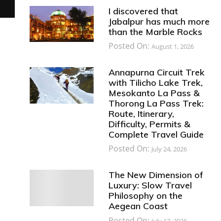
I discovered that
Jabalpur has much more
than the Marble Rocks
Posted On:
August 1, 2026
Annapurna Circuit Trek
with Tilicho Lake Trek,
Mesokanto La Pass &
Thorong La Pass Trek:
Route, Itinerary,
Difficulty, Permits &
Complete Travel Guide
Posted On:
July 24, 2026
The New Dimension of
Luxury: Slow Travel
Philosophy on the
Aegean Coast
Posted On:
July 17, 2026