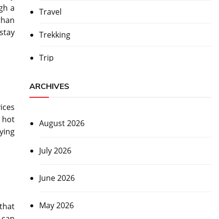
gh a
Travel
than
stay
Trekking
Trip
ARCHIVES
ices
 hot
August 2026
ying
July 2026
June 2026
May 2026
that
d can