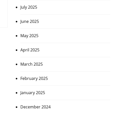
July 2025
June 2025
May 2025
April 2025
March 2025
February 2025
January 2025
December 2024