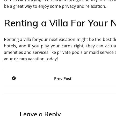
be a great way to enjoy some privacy and relaxation.
Renting a Villa For Your 
Renting a villa for your next vacation might be the best 
hotels, and if you play your cards right, they can actu
amenities and services like private pools or maid service 
your dream vacation today!
Post
Prev Post
navigation
Leave a Reply