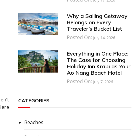
Why a Sailing Getaway
Belongs on Every
Traveler’s Bucket List
Posted On:
July 14, 2026
Everything in One Place:
The Case for Choosing
Holiday Inn Krabi as Your
Ao Nang Beach Hotel
Posted On:
July 7, 2026
ren’t
CATEGORIES
Here
Beaches