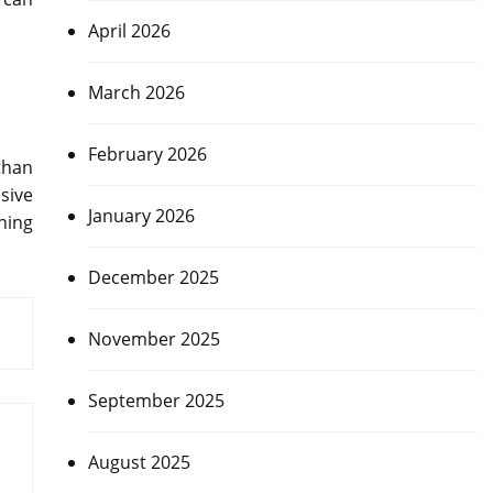
April 2026
March 2026
February 2026
than
sive
January 2026
nning
December 2025
November 2025
September 2025
August 2025