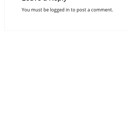
You must be
logged in
to post a comment.