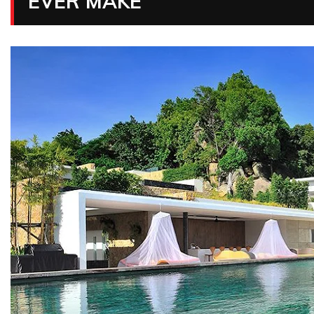
EVER MAKE