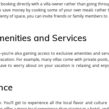
booking directly with a villa owner rather than going throu
lso save money by cooking some of your own meals rather 
plenty of space, you can invite friends or family members to 
menities and Services
—you’re also gaining access to exclusive amenities and serv
acation. For example, many villas come with private pools,
have to worry about on your vacation is relaxing and enjo
ence
. You’ll get to experience all the local flavor and culture 
 can offer a more local experience than staying in a hotel, an