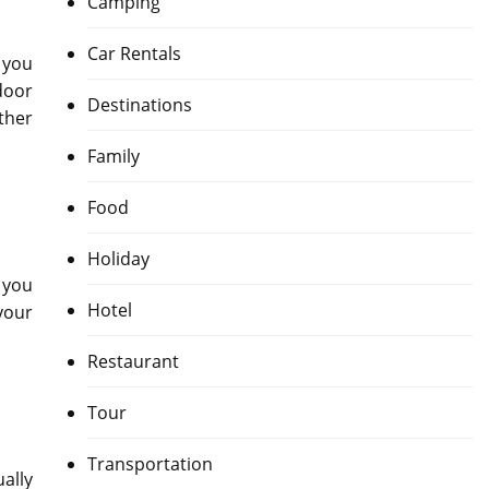
Camping
Car Rentals
 you
door
Destinations
ther
Family
Food
Holiday
n you
Hotel
your
Restaurant
Tour
Transportation
ually