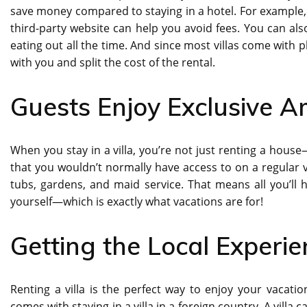
save money compared to staying in a hotel. For example, 
third-party website can help you avoid fees. You can a
eating out all the time. And since most villas come with 
with you and split the cost of the rental.
Guests Enjoy Exclusive A
When you stay in a villa, you’re not just renting a house
that you wouldn’t normally have access to on a regular v
tubs, gardens, and maid service. That means all you’ll 
yourself—which is exactly what vacations are for!
Getting the Local Experi
Renting a villa is the perfect way to enjoy your vacation
comes with staying in a villa in a foreign country. A villa