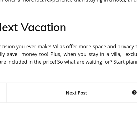
Next Vacation
decision you ever make! Villas offer more space and privacy 
ally save money too! Plus, when you stay in a villa, exclu
are included in the price! So what are waiting for? Start pla
Next Post