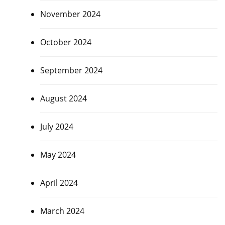
November 2024
October 2024
September 2024
August 2024
July 2024
May 2024
April 2024
March 2024