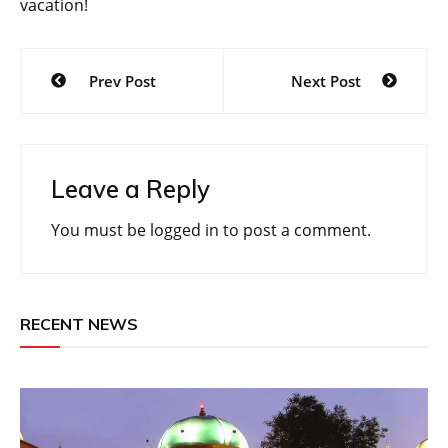
vacation!
Post
Prev Post
Next Post
navigation
Leave a Reply
You must be
logged in
to post a comment.
RECENT NEWS