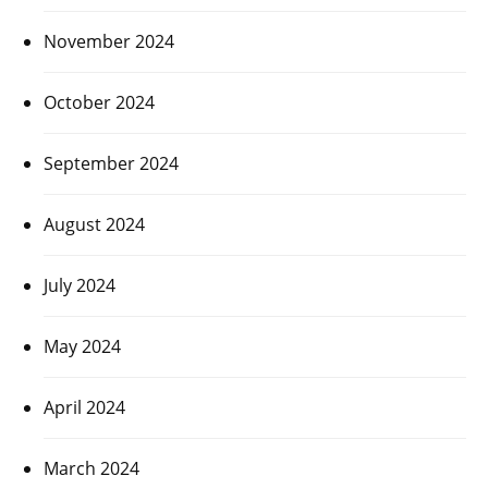
November 2024
October 2024
September 2024
August 2024
July 2024
May 2024
April 2024
March 2024