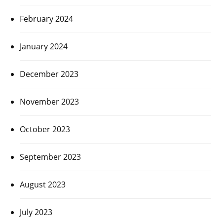
February 2024
January 2024
December 2023
November 2023
October 2023
September 2023
August 2023
July 2023