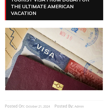
THE ULTIMATE AMERICAN
VACATION
Posted On:
Posted By:
October 21, 2024
Admin