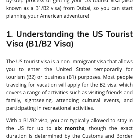
by-step process of getting your US tourist visa (also
known as a B1/B2 visa) from Dubai, so you can start
planning your American adventure!
1. Understanding the US Tourist
Visa (B1/B2 Visa)
The US tourist visa is a non-immigrant visa that allows
you to enter the United States temporarily for
tourism (B2) or business (B1) purposes. Most people
traveling for vacation will apply for the B2 visa, which
covers a range of activities such as visiting friends and
family, sightseeing, attending cultural events, and
participating in recreational activities.
With a B1/B2 visa, you are typically allowed to stay in
the US for up to
six months
, though the exact
duration is determined by the Customs and Border