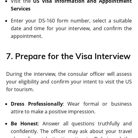
Visit the
US Visa Information and Appointment
Services
Enter your DS-160 form number, select a suitable
date and time for your interview, and confirm the
appointment.
7. Prepare for the Visa Interview
During the interview, the consular officer will assess
your eligibility and confirm your intent to visit the US
for tourism.
Dress Professionally
: Wear formal or business
attire to make a positive impression.
Be Honest
: Answer all questions truthfully and
confidently. The officer may ask about your travel