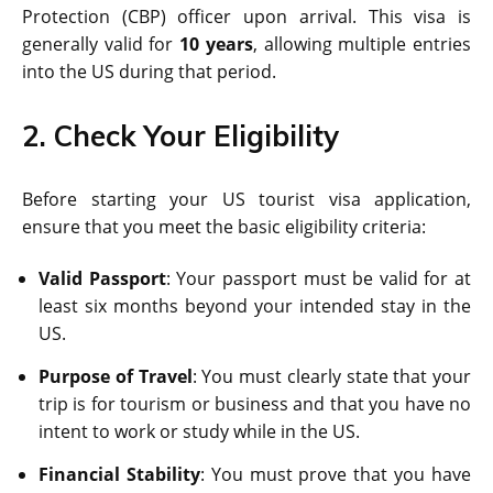
Protection (CBP) officer upon arrival. This visa is
generally valid for
10 years
, allowing multiple entries
into the US during that period.
2. Check Your Eligibility
Before starting your US tourist visa application,
ensure that you meet the basic eligibility criteria:
Valid Passport
: Your passport must be valid for at
least six months beyond your intended stay in the
US.
Purpose of Travel
: You must clearly state that your
trip is for tourism or business and that you have no
intent to work or study while in the US.
Financial Stability
: You must prove that you have