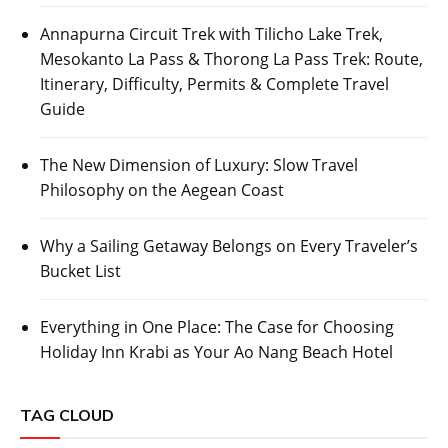
Annapurna Circuit Trek with Tilicho Lake Trek,
Mesokanto La Pass & Thorong La Pass Trek: Route,
Itinerary, Difficulty, Permits & Complete Travel
Guide
The New Dimension of Luxury: Slow Travel
Philosophy on the Aegean Coast
Why a Sailing Getaway Belongs on Every Traveler’s
Bucket List
Everything in One Place: The Case for Choosing
Holiday Inn Krabi as Your Ao Nang Beach Hotel
TAG CLOUD