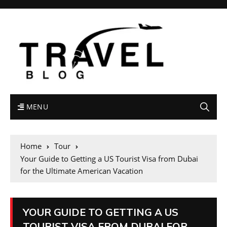
MENU
Home
Tour
Your Guide to Getting a US Tourist Visa from Dubai
for the Ultimate American Vacation
YOUR GUIDE TO GETTING A US
TOURIST VISA FROM DUBAI FOR