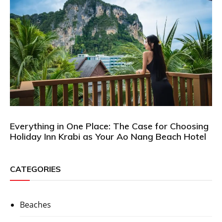
Everything in One Place: The Case for Choosing
Holiday Inn Krabi as Your Ao Nang Beach Hotel
CATEGORIES
Beaches