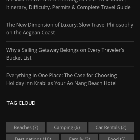
Itinerary, Difficulty, Permits & Complete Travel Guide
The New Dimension of Luxury: Slow Travel Philosophy
on the Aegean Coast
Why a Sailing Getaway Belongs on Every Traveler’s
Bucket List
Everything in One Place: The Case for Choosing
Holiday Inn Krabi as Your Ao Nang Beach Hotel
TAG CLOUD
Beaches
(7)
Camping
(6)
Car Rentals
(2)
Destinations
(10)
Family
(3)
Food
(5)