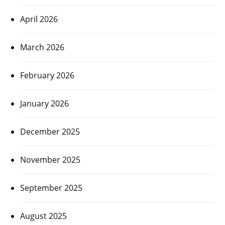
April 2026
March 2026
February 2026
January 2026
December 2025
November 2025
September 2025
August 2025