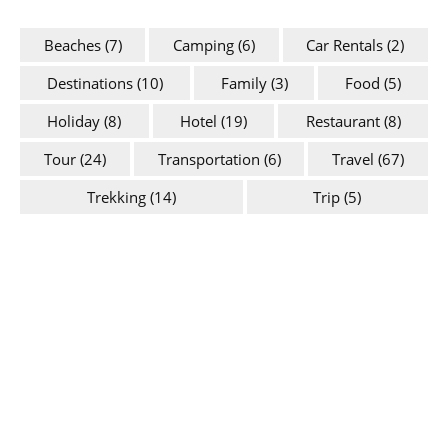
Beaches
(7)
Camping
(6)
Car Rentals
(2)
Destinations
(10)
Family
(3)
Food
(5)
Holiday
(8)
Hotel
(19)
Restaurant
(8)
Tour
(24)
Transportation
(6)
Travel
(67)
Trekking
(14)
Trip
(5)