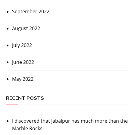
September 2022
August 2022
July 2022
June 2022
May 2022
RECENT POSTS
I discovered that Jabalpur has much more than the
Marble Rocks