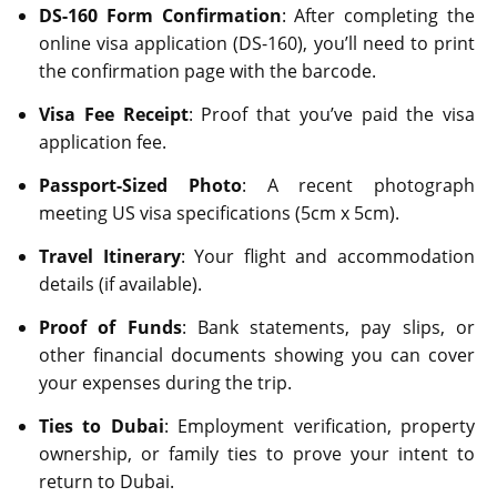
DS-160 Form Confirmation
: After completing the
online visa application (DS-160), you’ll need to print
the confirmation page with the barcode.
Visa Fee Receipt
: Proof that you’ve paid the visa
application fee.
Passport-Sized Photo
: A recent photograph
meeting US visa specifications (5cm x 5cm).
Travel Itinerary
: Your flight and accommodation
details (if available).
Proof of Funds
: Bank statements, pay slips, or
other financial documents showing you can cover
your expenses during the trip.
Ties to Dubai
: Employment verification, property
ownership, or family ties to prove your intent to
return to Dubai.