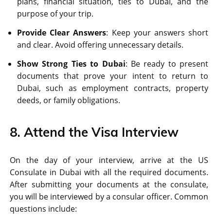
plans, financial situation, ties to Dubai, and the
purpose of your trip.
Provide Clear Answers
: Keep your answers short
and clear. Avoid offering unnecessary details.
Show Strong Ties to Dubai
: Be ready to present
documents that prove your intent to return to
Dubai, such as employment contracts, property
deeds, or family obligations.
8. Attend the Visa Interview
On the day of your interview, arrive at the US
Consulate in Dubai with all the required documents.
After submitting your documents at the consulate,
you will be interviewed by a consular officer. Common
questions include: