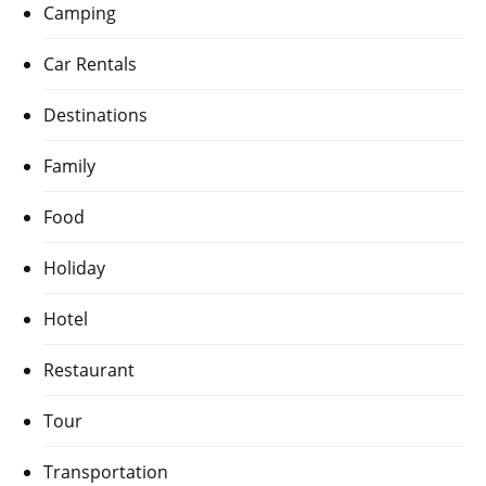
Camping
Car Rentals
Destinations
Family
Food
Holiday
Hotel
Restaurant
Tour
Transportation