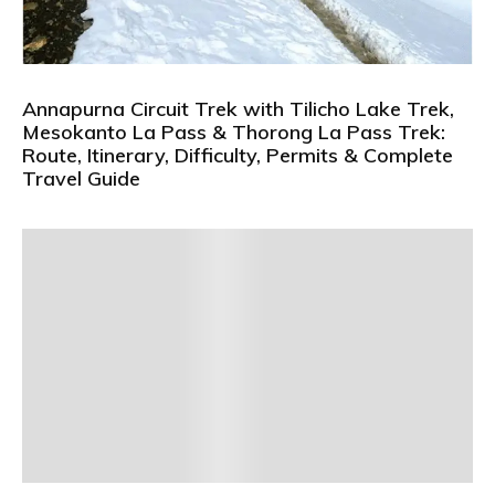
Annapurna Circuit Trek with Tilicho Lake Trek,
Mesokanto La Pass & Thorong La Pass Trek:
Route, Itinerary, Difficulty, Permits & Complete
Travel Guide