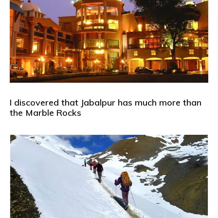
I discovered that Jabalpur has much more than
the Marble Rocks