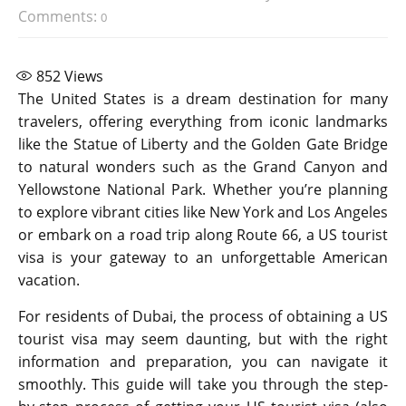
Comments:
0
852
Views
The United States is a dream destination for many
travelers, offering everything from iconic landmarks
like the Statue of Liberty and the Golden Gate Bridge
to natural wonders such as the Grand Canyon and
Yellowstone National Park. Whether you’re planning
to explore vibrant cities like New York and Los Angeles
or embark on a road trip along Route 66, a US tourist
visa is your gateway to an unforgettable American
vacation.
For residents of Dubai, the process of obtaining a US
tourist visa may seem daunting, but with the right
information and preparation, you can navigate it
smoothly. This guide will take you through the step-