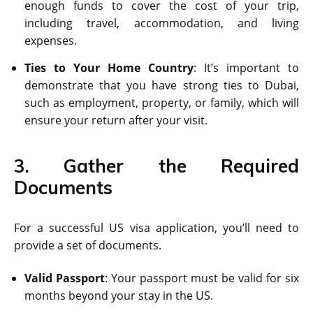
enough funds to cover the cost of your trip,
including travel, accommodation, and living
expenses.
Ties to Your Home Country
: It’s important to
demonstrate that you have strong ties to Dubai,
such as employment, property, or family, which will
ensure your return after your visit.
3. Gather the Required
Documents
For a successful US visa application, you’ll need to
provide a set of documents.
Valid Passport
: Your passport must be valid for six
months beyond your stay in the US.