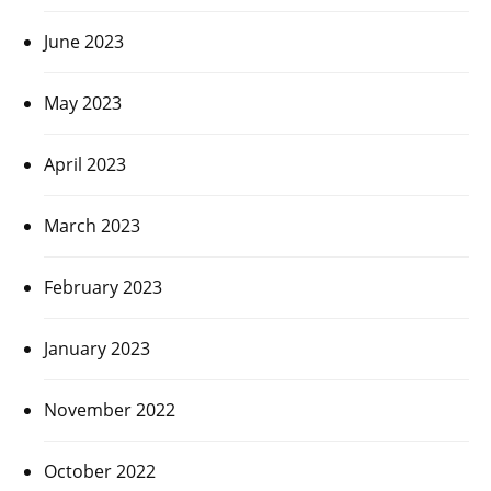
June 2023
May 2023
April 2023
March 2023
February 2023
January 2023
November 2022
October 2022