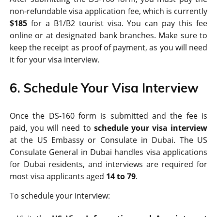
non-refundable visa application fee, which is currently
$185
for a B1/B2 tourist visa. You can pay this fee
online or at designated bank branches. Make sure to
keep the receipt as proof of payment, as you will need
it for your visa interview.
6. Schedule Your Visa Interview
Once the DS-160 form is submitted and the fee is
paid, you will need to
schedule your visa interview
at the US Embassy or Consulate in Dubai. The US
Consulate General in Dubai handles visa applications
for Dubai residents, and interviews are required for
most visa applicants aged
14 to 79
.
To schedule your interview: