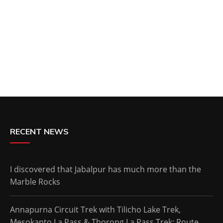
RECENT NEWS
I discovered that Jabalpur has much more than the
Marble Rocks
Annapurna Circuit Trek with Tilicho Lake Trek,
Mesokanto La Pass & Thorong La Pass Trek: Route,