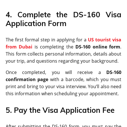
4. Complete the DS-160 Visa
Application Form
The first formal step in applying for a
US tourist visa
from Dubai
is completing the
DS-160 online form
.
This form collects personal information, details about
your trip, and questions regarding your background.
Once completed, you will receive a
DS-160
confirmation page
with a barcode, which you must
print and bring to your visa interview. You’ll also need
this information when scheduling your appointment.
5. Pay the Visa Application Fee
After submitting the DS-160 form, you must pay the