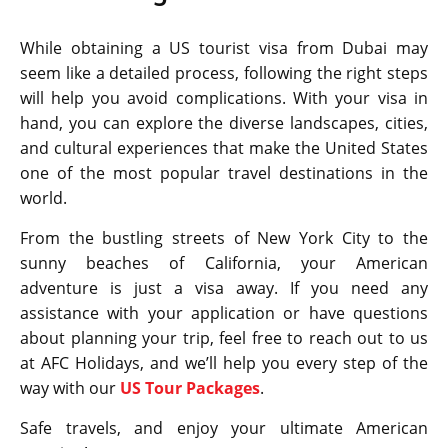
While obtaining a US tourist visa from Dubai may
seem like a detailed process, following the right steps
will help you avoid complications. With your visa in
hand, you can explore the diverse landscapes, cities,
and cultural experiences that make the United States
one of the most popular travel destinations in the
world.
From the bustling streets of New York City to the
sunny beaches of California, your American
adventure is just a visa away. If you need any
assistance with your application or have questions
about planning your trip, feel free to reach out to us
at AFC Holidays, and we’ll help you every step of the
way with our
US Tour Packages
.
Safe travels, and enjoy your ultimate American