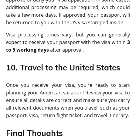
additional processing may be required, which could
take a few more days. If approved, your passport will
be returned to you with the US visa stamped inside.
Visa processing times vary, but you can generally
expect to receive your passport with the visa within
3
to 5 working days
after approval.
10. Travel to the United States
Once you receive your visa, you’re ready to start
planning your American vacation! Review your visa to
ensure all details are correct and make sure you carry
all relevant documents when you travel, such as your
passport, visa, return flight ticket, and travel itinerary.
Final Thoughts