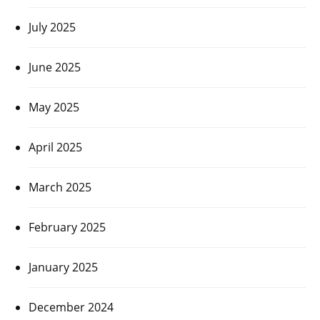
July 2025
June 2025
May 2025
April 2025
March 2025
February 2025
January 2025
December 2024