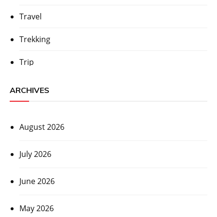
Travel
Trekking
Trip
ARCHIVES
August 2026
July 2026
June 2026
May 2026