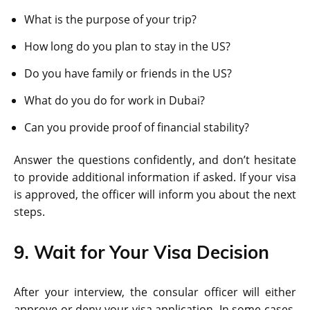
What is the purpose of your trip?
How long do you plan to stay in the US?
Do you have family or friends in the US?
What do you do for work in Dubai?
Can you provide proof of financial stability?
Answer the questions confidently, and don’t hesitate
to provide additional information if asked. If your visa
is approved, the officer will inform you about the next
steps.
9. Wait for Your Visa Decision
After your interview, the consular officer will either
approve or deny your visa application. In some cases,