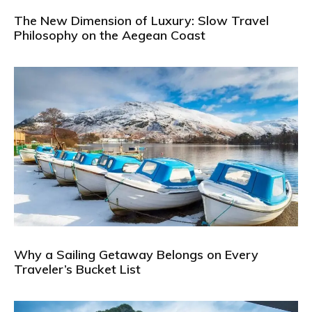
The New Dimension of Luxury: Slow Travel
Philosophy on the Aegean Coast
Why a Sailing Getaway Belongs on Every
Traveler’s Bucket List