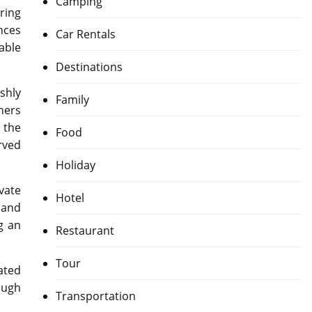
Camping
ring
ences
Car Rentals
able
Destinations
shly
Family
ners
 the
Food
rved
Holiday
vate
Hotel
 and
g an
Restaurant
Tour
ated
ough
Transportation