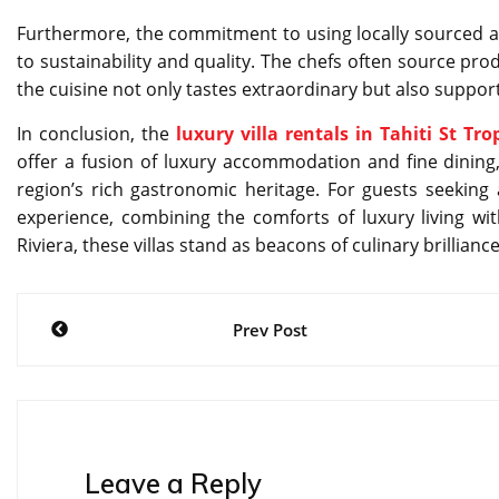
Furthermore, the commitment to using locally sourced an
to sustainability and quality. The chefs often source pr
the cuisine not only tastes extraordinary but also suppo
In conclusion, the
luxury villa rentals in Tahiti St Tro
offer a fusion of luxury accommodation and fine dining,
region’s rich gastronomic heritage. For guests seeking
experience, combining the comforts of luxury living wit
Riviera, these villas stand as beacons of culinary brillianc
Post
Prev Post
navigation
Leave a Reply