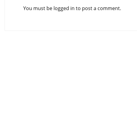
You must be
logged in
to post a comment.