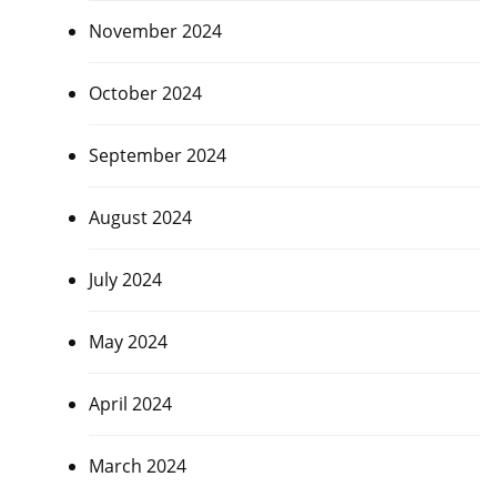
November 2024
October 2024
September 2024
August 2024
July 2024
May 2024
April 2024
March 2024