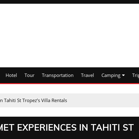
Hotel
Tour
Transportation
Travel
Camping
Tri
Tahiti St Tropez’s Villa Rentals
ET EXPERIENCES IN TAHITI ST