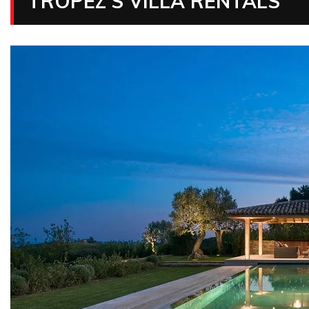
TROPEZ’S VILLA RENTALS