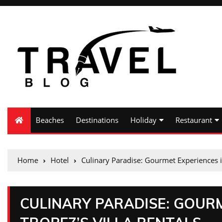
Beaches
Destinations
Holiday
Restaurant
Home
Hotel
Culinary Paradise: Gourmet Experiences in 
CULINARY PARADISE: GOURM