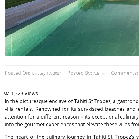
Posted On:
Posted By:
Comments
January 17, 2024
Admin
1,323
Views
In the picturesque enclave of Tahiti St Tropez, a gastrono
villa rentals. Renowned for its sun-kissed beaches and el
attention for a different reason – its exceptional culinary
into the gourmet experiences that elevate these villas 
The heart of the culinary journey in Tahiti St Tropez’s v