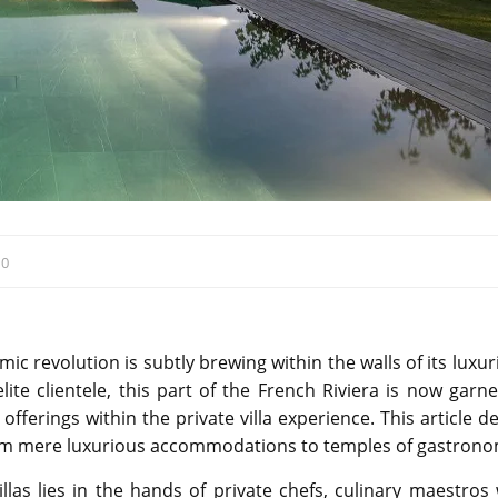
:
0
mic revolution is subtly brewing within the walls of its luxu
ite clientele, this part of the French Riviera is now garne
 offerings within the private villa experience. This article d
from mere luxurious accommodations to temples of gastrono
illas lies in the hands of private chefs, culinary maestros