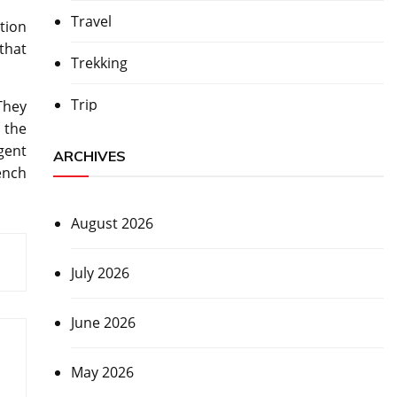
Travel
tion
that
Trekking
Trip
They
 the
gent
ARCHIVES
ench
August 2026
July 2026
June 2026
May 2026