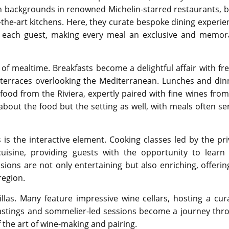
th backgrounds in renowned Michelin-starred restaurants, b
-of-the-art kitchens. Here, they curate bespoke dining experi
of each guest, making every meal an exclusive and memor
t of mealtime. Breakfasts become a delightful affair with fre
 terraces overlooking the Mediterranean. Lunches and din
food from the Riviera, expertly paired with fine wines from
about the food but the setting as well, with meals often se
 is the interactive element. Cooking classes led by the pri
uisine, providing guests with the opportunity to learn
ssions are not only entertaining but also enriching, offerin
region.
las. Many feature impressive wine cellars, hosting a cur
e tastings and sommelier-led sessions become a journey thr
 the art of wine-making and pairing.