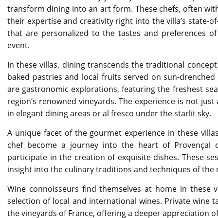
transform dining into an art form. These chefs, often wi
their expertise and creativity right into the villa’s state
that are personalized to the tastes and preferences 
event.
In these villas, dining transcends the traditional concep
baked pastries and local fruits served on sun-drenched
are gastronomic explorations, featuring the freshest sea
region’s renowned vineyards. The experience is not just 
in elegant dining areas or al fresco under the starlit sky.
A unique facet of the gourmet experience in these villas
chef become a journey into the heart of Provençal c
participate in the creation of exquisite dishes. These se
insight into the culinary traditions and techniques of the 
Wine connoisseurs find themselves at home in these vil
selection of local and international wines. Private win
the vineyards of France, offering a deeper appreciation of