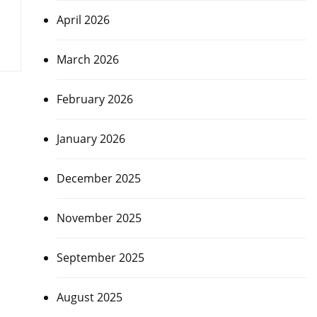
April 2026
March 2026
February 2026
January 2026
December 2025
November 2025
September 2025
August 2025