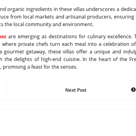
d organic ingredients in these villas underscores a dedica
oduce from local markets and artisanal producers, ensuring 
rts the local community and environment.
pez
are emerging as destinations for culinary excellence. 
 where private chefs turn each meal into a celebration of
 a gourmet getaway, these villas offer a unique and indul
h the delights of high-end cuisine. In the heart of the Fr
e, promising a feast for the senses.
Next Post