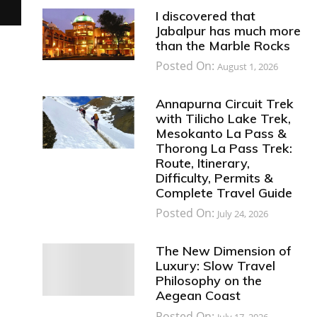
I discovered that
Jabalpur has much more
than the Marble Rocks
Posted On:
August 1, 2026
Annapurna Circuit Trek
with Tilicho Lake Trek,
Mesokanto La Pass &
Thorong La Pass Trek:
Route, Itinerary,
Difficulty, Permits &
Complete Travel Guide
Posted On:
July 24, 2026
The New Dimension of
Luxury: Slow Travel
Philosophy on the
Aegean Coast
Posted On:
July 17, 2026