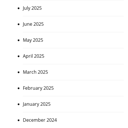
July 2025
June 2025
May 2025
April 2025
March 2025
February 2025
January 2025
December 2024