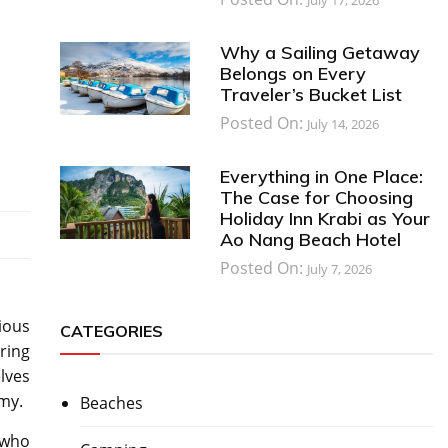
Why a Sailing Getaway
Belongs on Every
Traveler’s Bucket List
Posted On:
July 14, 2026
Everything in One Place:
The Case for Choosing
Holiday Inn Krabi as Your
Ao Nang Beach Hotel
Posted On:
July 7, 2026
rious
CATEGORIES
ring
elves
my.
Beaches
 who