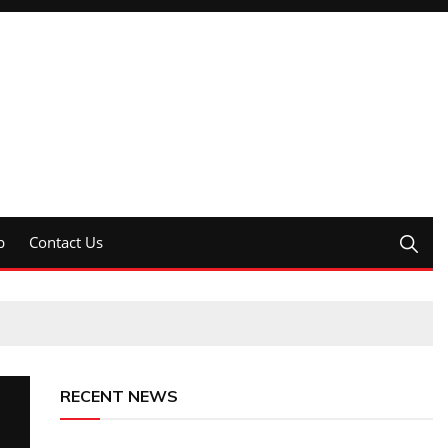
p
Contact Us
RECENT NEWS